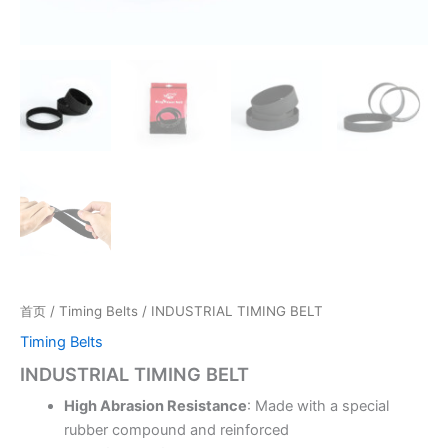
首页
/
Timing Belts
/ INDUSTRIAL TIMING BELT
Timing Belts
INDUSTRIAL TIMING BELT
High Abrasion Resistance
: Made with a special
rubber compound and reinforced