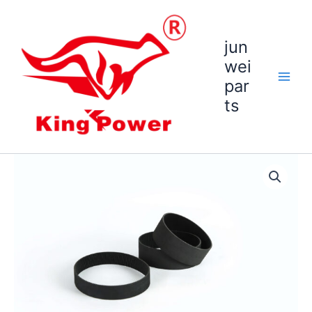
跳
至
内
jun
容
wei
par
ts