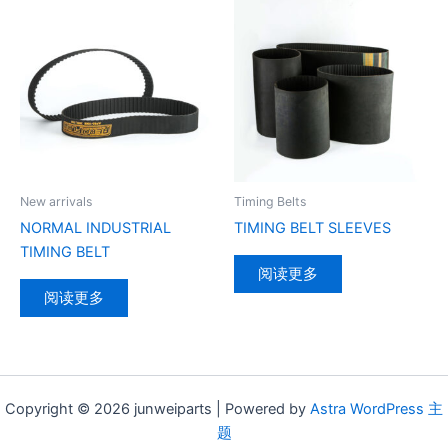
New arrivals
Timing Belts
NORMAL INDUSTRIAL
TIMING BELT SLEEVES
TIMING BELT
阅读更多
阅读更多
Copyright © 2026 junweiparts | Powered by
Astra WordPress 主
题