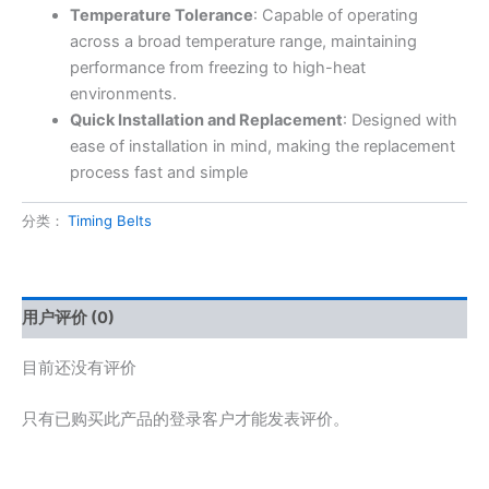
Temperature Tolerance
: Capable of operating
across a broad temperature range, maintaining
performance from freezing to high-heat
environments.
Quick Installation and Replacement
: Designed with
ease of installation in mind, making the replacement
process fast and simple
分类：
Timing Belts
用户评价 (0)
目前还没有评价
只有已购买此产品的登录客户才能发表评价。