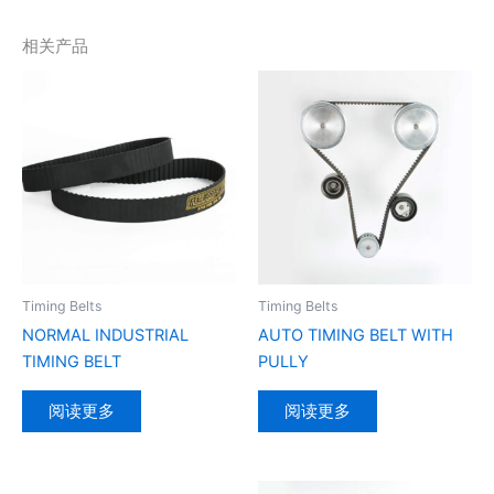
相关产品
Timing Belts
Timing Belts
NORMAL INDUSTRIAL
AUTO TIMING BELT WITH
TIMING BELT
PULLY
阅读更多
阅读更多