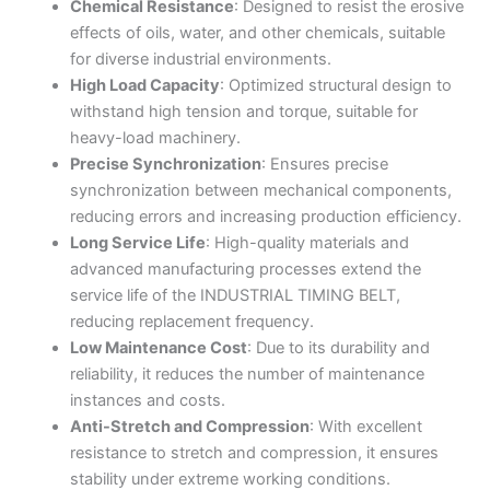
Chemical Resistance
: Designed to resist the erosive
effects of oils, water, and other chemicals, suitable
for diverse industrial environments.
High Load Capacity
: Optimized structural design to
withstand high tension and torque, suitable for
heavy-load machinery.
Precise Synchronization
: Ensures precise
synchronization between mechanical components,
reducing errors and increasing production efficiency.
Long Service Life
: High-quality materials and
advanced manufacturing processes extend the
service life of the INDUSTRIAL TIMING BELT,
reducing replacement frequency.
Low Maintenance Cost
: Due to its durability and
reliability, it reduces the number of maintenance
instances and costs.
Anti-Stretch and Compression
: With excellent
resistance to stretch and compression, it ensures
stability under extreme working conditions.