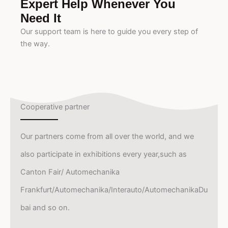
Expert Help Whenever You
Need It
Our support team is here to guide you every step of
the way.
Cooperative partner
Our partners come from all over the world, and we
also participate in exhibitions every year,such as
Canton Fair/ Automechanika
Frankfurt/Automechanika/Interauto/AutomechanikaDu
bai and so on.