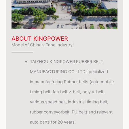
ABOUT KINGPOWER
Model of China's Tape Industry!
TAIZHOU KINGPOWER RUBBER BELT
MANUFACTURING CO.. LTD specialized
in manufacturing Rubber belts (auto mobile
timing belt, fan belt,v-belt, poly v-belt,
various speed belt, industrial timing belt,
rubber conveyorbelt, PU belt) and relevant
auto parts for 20 years.