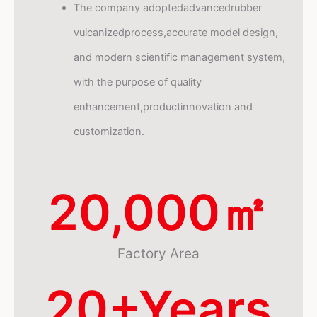
The company adoptedadvancedrubber
vuicanizedprocess,accurate model design,
and modern scientific management system,
with the purpose of quality
enhancement,productinnovation and
customization.
20,000
㎡
Factory Area
20
+Years