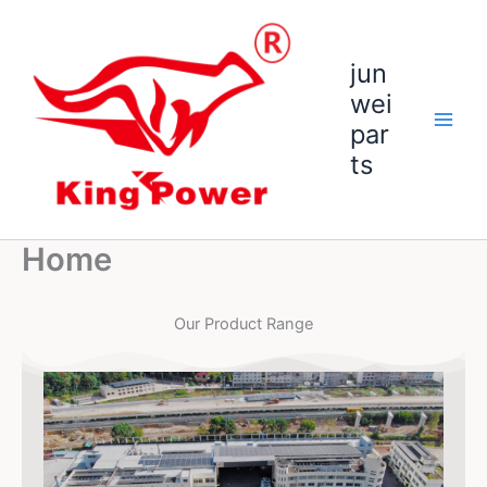
跳
至
内
jun
容
wei
par
ts
Home
Our Product Range