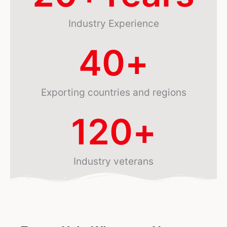
Industry Experience
40
+
Exporting countries and regions
120
+
Industry veterans