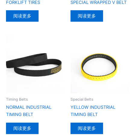
FORKLIFT TIRES
SPECIAL WRAPPED V BELT
阅读更多
阅读更多
Timing Belts
Special Belts
NORMAL INDUSTRIAL
YELLOW INDUSTRIAL
TIMING BELT
TIMING BELT
阅读更多
阅读更多