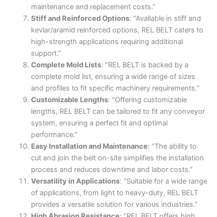
maintenance and replacement costs.”
Stiff and Reinforced Options
: “Available in stiff and
kevlar/aramid reinforced options, REL BELT caters to
high-strength applications requiring additional
support.”
Complete Mold Lists
: “REL BELT is backed by a
complete mold list, ensuring a wide range of sizes
and profiles to fit specific machinery requirements.”
Customizable Lengths
: “Offering customizable
lengths, REL BELT can be tailored to fit any conveyor
system, ensuring a perfect fit and optimal
performance.”
Easy Installation and Maintenance
: “The ability to
cut and join the belt on-site simplifies the installation
process and reduces downtime and labor costs.”
Versatility in Applications
: “Suitable for a wide range
of applications, from light to heavy-duty, REL BELT
provides a versatile solution for various industries.”
High Abrasion Resistance
: “REL BELT offers high