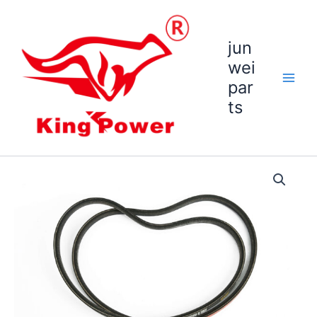
跳
至
内
jun
容
wei
par
ts