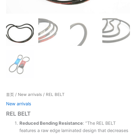
首页
/
New arrivals
/ REL BELT
New arrivals
REL BELT
Reduced Bending Resistance
: “The REL BELT
features a raw edge laminated design that decreases