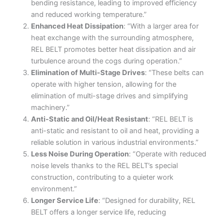
bending resistance, leading to improved efficiency
and reduced working temperature.”
Enhanced Heat Dissipation
: “With a larger area for
heat exchange with the surrounding atmosphere,
REL BELT promotes better heat dissipation and air
turbulence around the cogs during operation.”
Elimination of Multi-Stage Drives
: “These belts can
operate with higher tension, allowing for the
elimination of multi-stage drives and simplifying
machinery.”
Anti-Static and Oil/Heat Resistant
: “REL BELT is
anti-static and resistant to oil and heat, providing a
reliable solution in various industrial environments.”
Less Noise During Operation
: “Operate with reduced
noise levels thanks to the REL BELT’s special
construction, contributing to a quieter work
environment.”
Longer Service Life
: “Designed for durability, REL
BELT offers a longer service life, reducing