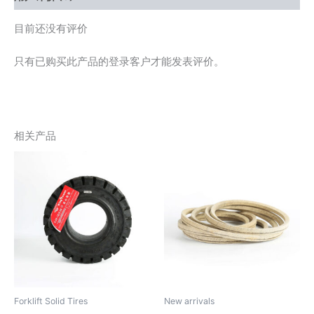
目前还没有评价
只有已购买此产品的登录客户才能发表评价。
相关产品
Forklift Solid Tires
New arrivals