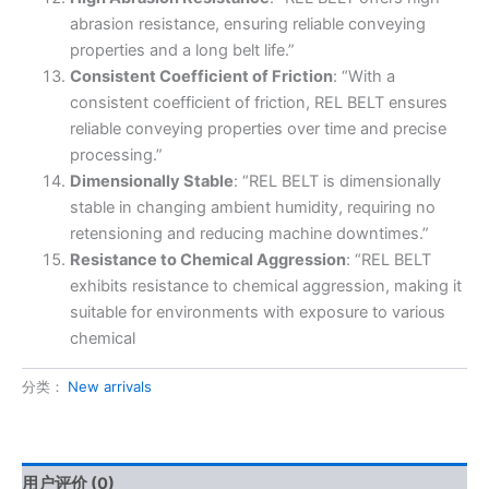
abrasion resistance, ensuring reliable conveying
properties and a long belt life.”
Consistent Coefficient of Friction
: “With a
consistent coefficient of friction, REL BELT ensures
reliable conveying properties over time and precise
processing.”
Dimensionally Stable
: “REL BELT is dimensionally
stable in changing ambient humidity, requiring no
retensioning and reducing machine downtimes.”
Resistance to Chemical Aggression
: “REL BELT
exhibits resistance to chemical aggression, making it
suitable for environments with exposure to various
chemical
分类：
New arrivals
用户评价 (0)