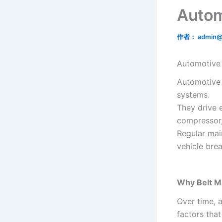
Autom
作者：
admin@
Automotive 
Automotive b
systems.
They drive e
compressor
Regular mai
vehicle bre
Why Belt M
Over time, 
factors tha