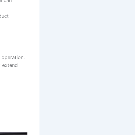
M can
duct
 operation.
y extend