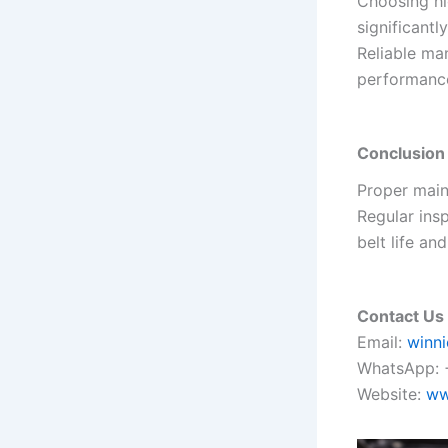
Choosing hi
significant
Reliable man
performanc
Conclusion
Proper maint
Regular ins
belt life and
Contact Us
Email:
winn
WhatsApp: 
Website:
ww