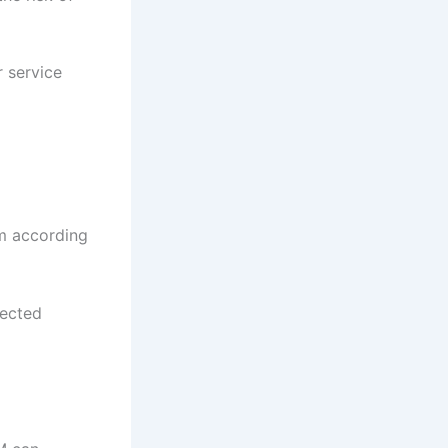
r service
em according
pected