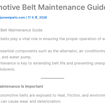
otive Belt Maintenance Guid
junweiparts.com
/
17 4 月, 2026
Belt Maintenance Guide
elts play a vital role in ensuring the proper operation of 
ssential components such as the alternator, air conditionin
, and water pump.
ntenance is key to extending belt life and preventing unex
akdowns.
aintenance Is Important
automotive belts are exposed to heat, friction, and environ
t can cause wear and deterioration.