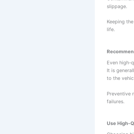
slippage.
Keeping the
life.
Recommende
Even high-qu
It is gener
to the vehic
Preventive 
failures.
Use High-Qu