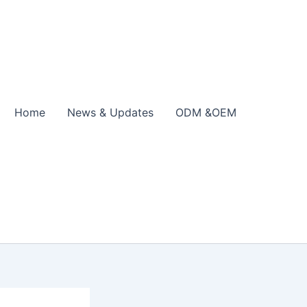
Home
News & Updates
ODM &OEM