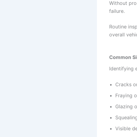
Without pro
failure.
Routine ins
overall vehi
Common Sig
Identifying 
Cracks on
Fraying 
Glazing o
Squealing
Visible d