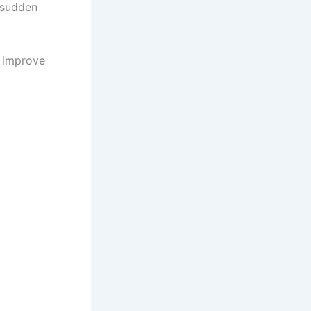
 sudden
d improve