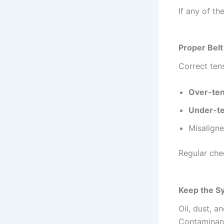
If any of th
Proper Bel
Correct ten
Over-ten
Under-te
Misaligne
Regular che
Keep the S
Oil, dust, a
Contaminants