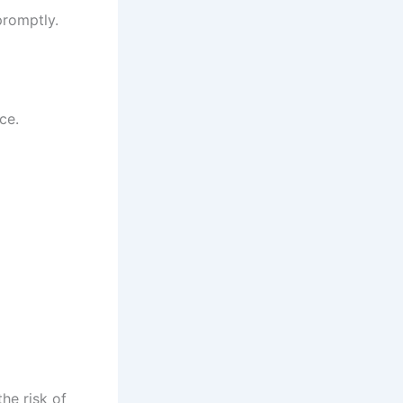
promptly.
ce.
he risk of