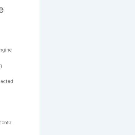
e
engine
g
pected
mental