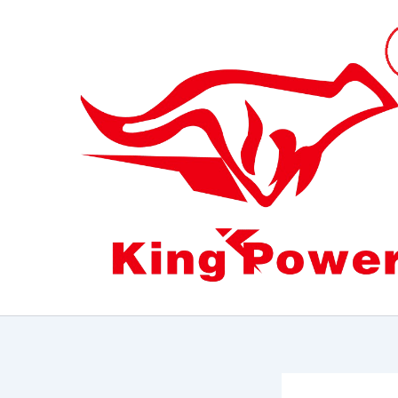
跳
至
内
容