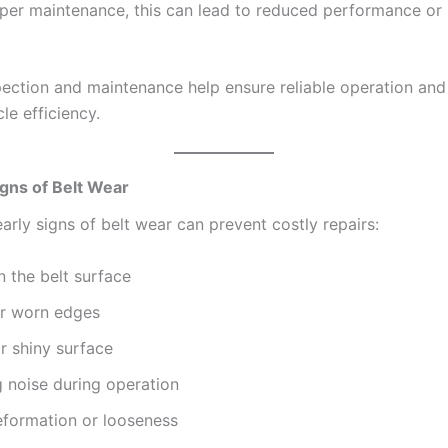
per maintenance, this can lead to reduced performance or
pection and maintenance help ensure reliable operation an
cle efficiency.
ns of Belt Wear
early signs of belt wear can prevent costly repairs:
 the belt surface
or worn edges
r shiny surface
 noise during operation
eformation or looseness