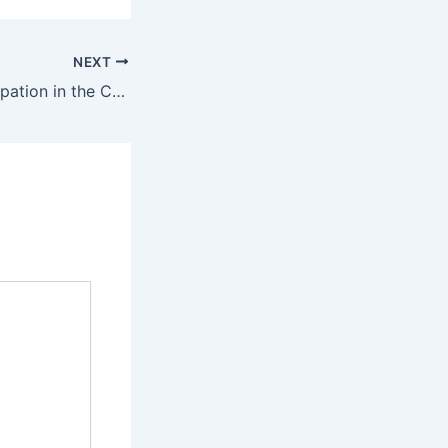
NEXT
Successful Participation in the Canton Fair