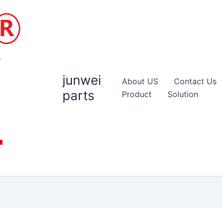
junwei
About US
Contact Us
parts
Product
Solution