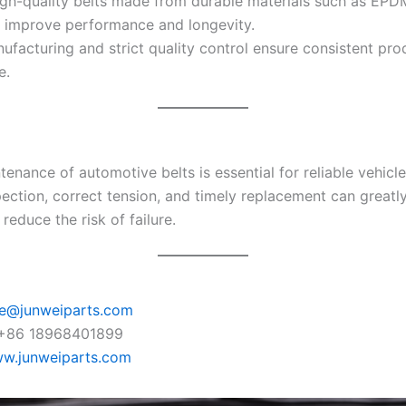
gh-quality belts made from durable materials such as EPD
ly improve performance and longevity.
ufacturing and strict quality control ensure consistent pro
e.
enance of automotive belts is essential for reliable vehicle
pection, correct tension, and timely replacement can greatl
 reduce the risk of failure.
ie@junweiparts.com
+86 18968401899
w.junweiparts.com