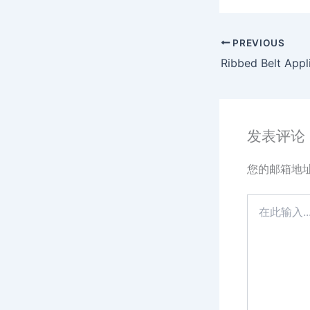
PREVIOUS
发表评论
您的邮箱地
在
此
输
入...