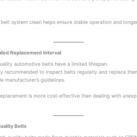
 belt system clean helps ensure stable operation and longe
d Replacement Interval
ality automotive belts have a limited lifespan.
ally recommended to inspect belts regularly and replace th
le manufacturer’s guidelines.
replacement is more cost-effective than dealing with unex
ality Belts