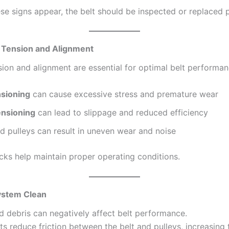
ese signs appear, the belt should be inspected or replaced 
t Tension and Alignment
sion and alignment are essential for optimal belt performan
sioning
can cause excessive stress and premature wear
nsioning
can lead to slippage and reduced efficiency
d pulleys can result in uneven wear and noise
cks help maintain proper operating conditions.
ystem Clean
nd debris can negatively affect belt performance.
 reduce friction between the belt and pulleys, increasing t