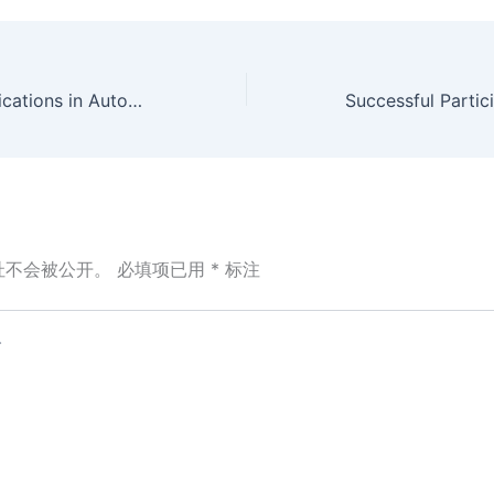
Ribbed Belt Applications in Automotive Systems
址不会被公开。
必填项已用
*
标注