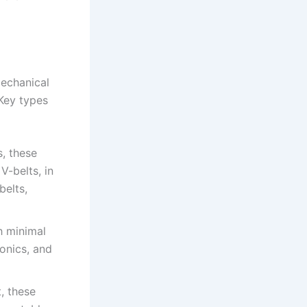
mechanical
Key types
s, these
V-belts, in
elts,
h minimal
onics, and
t, these