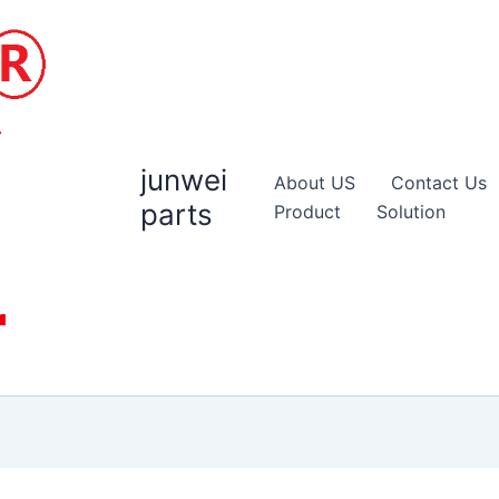
junwei
About US
Contact Us
parts
Product
Solution