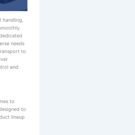
l handling,
smoothly.
 dedicated
verse needs
transport to
iver
ntrol and
omes to
 designed to
duct lineup