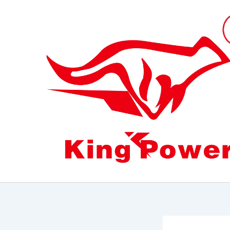
跳
至
内
容