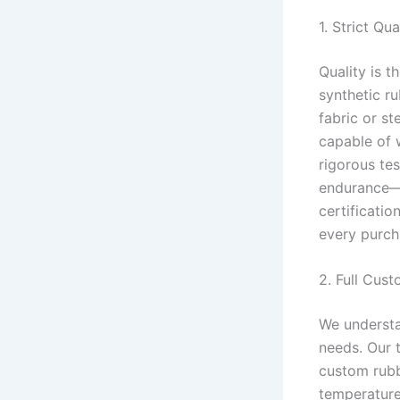
1. Strict Qu
Quality is 
synthetic r
fabric or st
capable of 
rigorous tes
endurance—t
certificati
every purch
2. Full Cust
We understa
needs. Our 
custom rubb
temperature