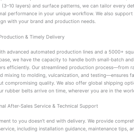
 (3–10 layers) and surface patterns, we can tailor every det
mal performance in your unique workflow. We also suppo
lign with your brand and production needs.
 Production & Timely Delivery
th advanced automated production lines and a 5000+ squ
base, we have the capacity to handle both small-batch and
rs efficiently. Our streamlined production process—from r
nd mixing to molding, vulcanization, and testing—ensures fa
ut compromising quality. We also offer global shipping opti
r rubber belts arrive on time, wherever you are in the worl
onal After-Sales Service & Technical Support
ent to you doesn’t end with delivery. We provide compre
service, including installation guidance, maintenance tips, a