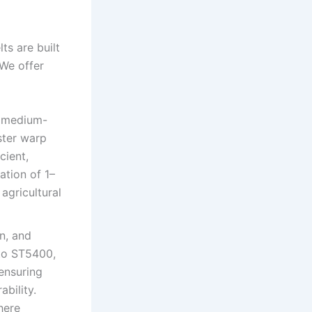
ts are built
 We offer
o medium-
ster warp
cient,
ation of 1–
 agricultural
n, and
 to ST5400,
 ensuring
ability.
here