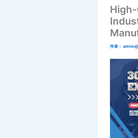
High-
Indust
Manuf
作者：
admin@