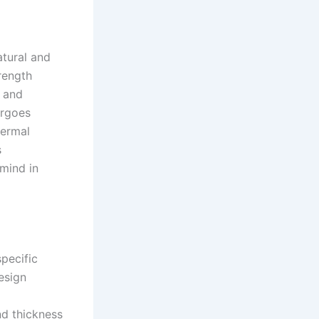
atural and
rength
, and
ergoes
hermal
s
 mind in
pecific
esign
d thickness