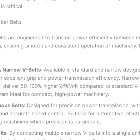
 is critical.
bber Belts
elts are engineered to transmit power efficiently between 
 ensuring smooth and consistent operation of machinery. 
& Narrow V-Belts
: Available in standard and narrow design
er excellent grip and power transmission efficiency. Narrow 
ar, deliver 50–100% higher传动功率 compared to standard V-b
hem ideal for compact, high-power machinery.
ous Belts
: Designed for precision power transmission, wit
and accurate speed control. Suitable for automotive, electr
g machinery where precision is paramount.
lts
: By connecting multiple narrow V-belts into a single uni