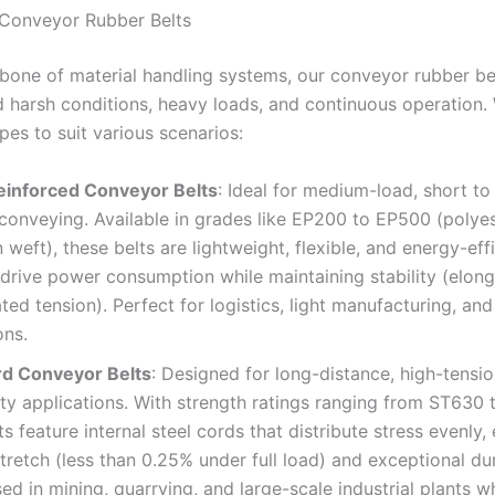
l Conveyor Rubber Belts
bone of material handling systems, our conveyor rubber bel
d harsh conditions, heavy loads, and continuous operation.
pes to suit various scenarios:
einforced Conveyor Belts
: Ideal for medium-load, short t
conveying. Available in grades like EP200 to EP500 (polye
 weft), these belts are lightweight, flexible, and energy-effi
drive power consumption while maintaining stability (elong
ated tension). Perfect for logistics, light manufacturing, and
ons.
rd Conveyor Belts
: Designed for long-distance, high-tensio
y applications. With strength ratings ranging from ST630
ts feature internal steel cords that distribute stress evenly,
tretch (less than 0.25% under full load) and exceptional dur
ed in mining, quarrying, and large-scale industrial plants w