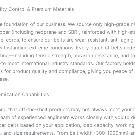
ality Control & Premium Materials
the foundation of our business. We source only high-grade n
ubber (including neoprene and SBR), reinforced with high-st
eel cords, to ensure our belts are wear-resistant, anti-aging
withstanding extreme conditions. Every batch of belts und
ting—including tensile strength, abrasion resistance, and t
o meet international industry standards. Our factory hold
ons for product quality and compliance, giving you peace of
ase.
omization Capabilities
nd that off-the-shelf products may not always meet your s
team of experienced engineers works closely with you to d
er belts based on your application, load capacity, working
, and size requirements. From belt width (300–1000mm) an