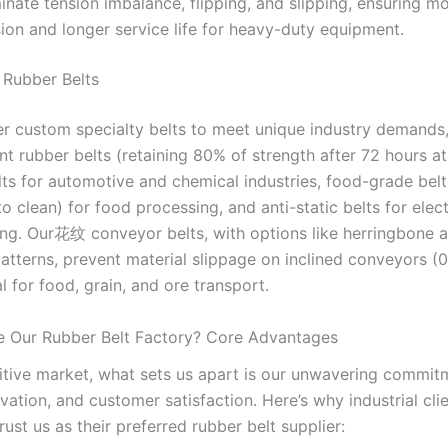
minate tension imbalance, flipping, and slipping, ensuring m
ion and longer service life for heavy-duty equipment.
y Rubber Belts
er custom specialty belts to meet unique industry demands,
nt rubber belts (retaining 80% of strength after 72 hours at
elts for automotive and chemical industries, food-grade belt
to clean) for food processing, and anti-static belts for elec
ng. Our花纹 conveyor belts, with options like herringbone 
patterns, prevent material slippage on inclined conveyors (0
l for food, grain, and ore transport.
 Our Rubber Belt Factory? Core Advantages
itive market, what sets us apart is our unwavering commit
ovation, and customer satisfaction. Here’s why industrial cli
ust us as their preferred rubber belt supplier: