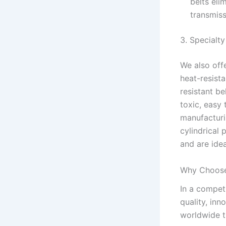
belts eli
transmiss
3. Specialt
We also off
heat-resista
resistant b
toxic, easy 
manufacturi
cylindrical 
and are idea
Why Choose
In a compet
quality, inn
worldwide tr