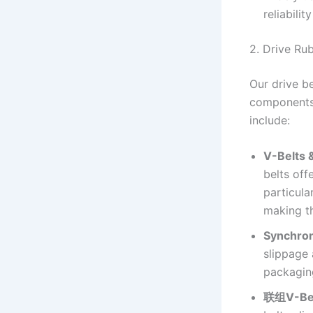
reliability
2. Drive Ru
Our drive b
components,
include:
V-Belts 
belts off
particul
making t
Synchron
slippage 
packagin
联组V-Be