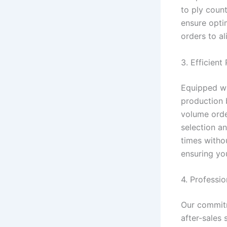
to ply count
ensure opti
orders to a
3. Efficient
Equipped wi
production 
volume orde
selection a
times witho
ensuring you
4. Professi
Our commitm
after-sales 