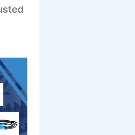
usted