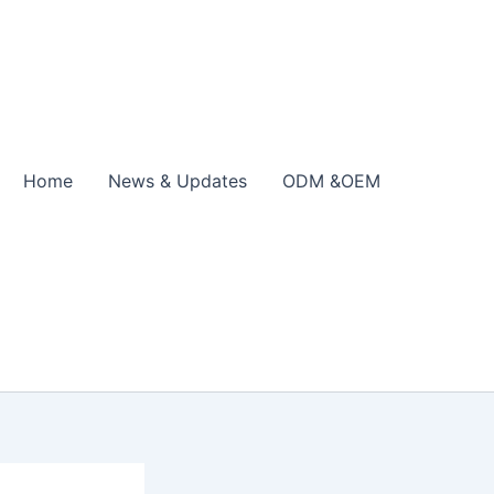
Home
News & Updates
ODM &OEM