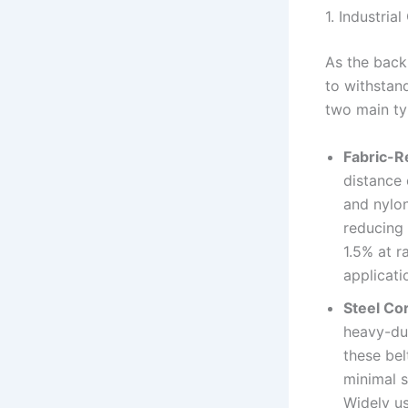
1. Industria
As the back
to withstan
two main ty
Fabric-R
distance 
and nylon
reducing 
1.5% at r
applicati
Steel Co
heavy-dut
these bel
minimal s
Widely us