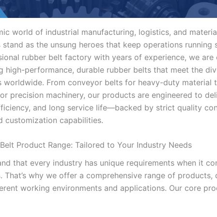
ic world of industrial manufacturing, logistics, and materia
s stand as the unsung heroes that keep operations running 
sional rubber belt factory with years of experience, we are
g high-performance, durable rubber belts that meet the di
es worldwide. From conveyor belts for heavy-duty material 
for precision machinery, our products are engineered to del
 efficiency, and long service life—backed by strict quality co
d customization capabilities.
Belt Product Range: Tailored to Your Industry Needs
nd that every industry has unique requirements when it c
s. That’s why we offer a comprehensive range of products,
fferent working environments and applications. Our core pro