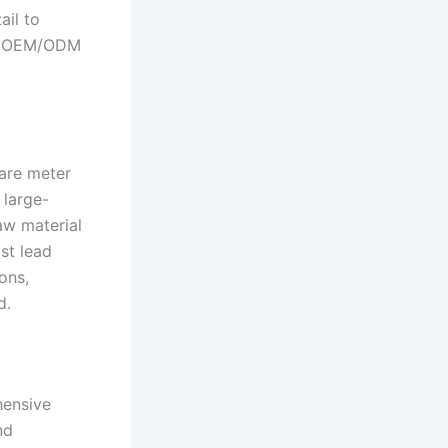
ail to
rt OEM/ODM
are meter
 large-
aw material
st lead
ons,
d.
hensive
nd