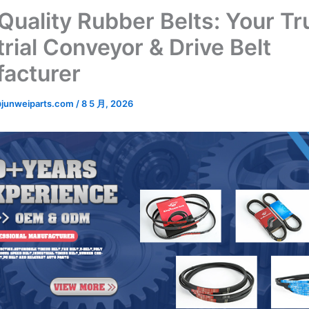
Quality Rubber Belts: Your Tr
rial Conveyor & Drive Belt
acturer
junweiparts.com
/
8 5 月, 2026