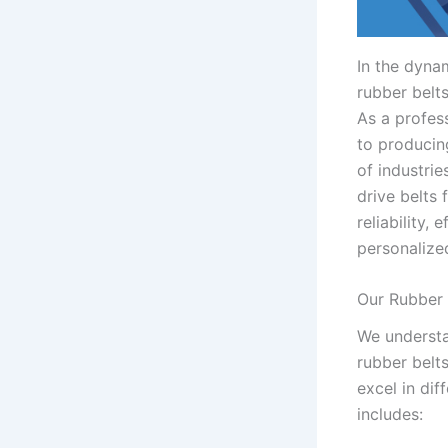
In the dynam
rubber belt
As a profes
to producin
of industri
drive belts 
reliability,
personalize
Our Rubber 
We understa
rubber belt
excel in di
includes: