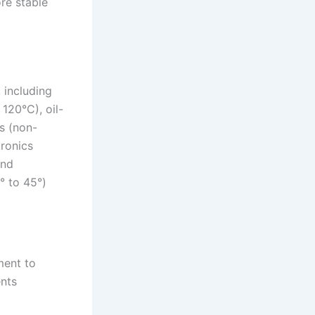
ore stable
 including
 120°C), oil-
s (non-
tronics
and
° to 45°)
ment to
ents