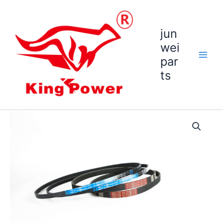
跳
至
内
jun
容
wei
par
ts