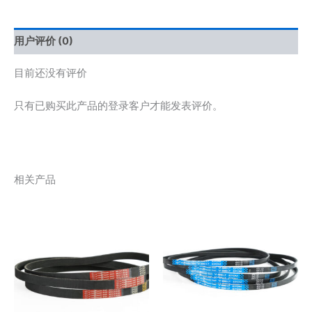
用户评价 (0)
目前还没有评价
只有已购买此产品的登录客户才能发表评价。
相关产品