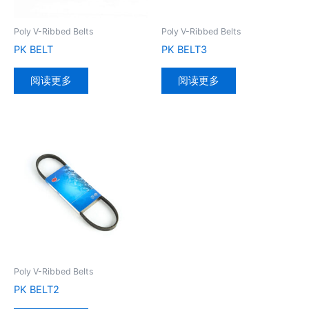
Poly V-Ribbed Belts
Poly V-Ribbed Belts
PK BELT
PK BELT3
阅读更多
阅读更多
Poly V-Ribbed Belts
PK BELT2