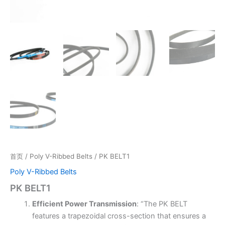
首页
/
Poly V-Ribbed Belts
/ PK BELT1
Poly V-Ribbed Belts
PK BELT1
Efficient Power Transmission
: “The PK BELT
features a trapezoidal cross-section that ensures a