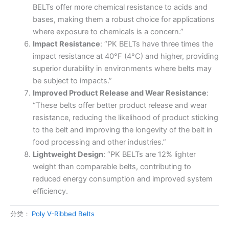
BELTs offer more chemical resistance to acids and
bases, making them a robust choice for applications
where exposure to chemicals is a concern.”
Impact Resistance
: “PK BELTs have three times the
impact resistance at 40°F (4°C) and higher, providing
superior durability in environments where belts may
be subject to impacts.”
Improved Product Release and Wear Resistance
:
“These belts offer better product release and wear
resistance, reducing the likelihood of product sticking
to the belt and improving the longevity of the belt in
food processing and other industries.”
Lightweight Design
: “PK BELTs are 12% lighter
weight than comparable belts, contributing to
reduced energy consumption and improved system
efficiency.
分类：
Poly V-Ribbed Belts