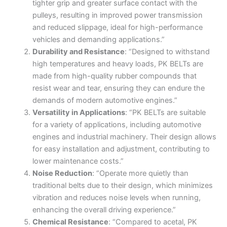
tighter grip and greater surface contact with the
pulleys, resulting in improved power transmission
and reduced slippage, ideal for high-performance
vehicles and demanding applications.”
Durability and Resistance
: “Designed to withstand
high temperatures and heavy loads, PK BELTs are
made from high-quality rubber compounds that
resist wear and tear, ensuring they can endure the
demands of modern automotive engines.”
Versatility in Applications
: “PK BELTs are suitable
for a variety of applications, including automotive
engines and industrial machinery. Their design allows
for easy installation and adjustment, contributing to
lower maintenance costs.”
Noise Reduction
: “Operate more quietly than
traditional belts due to their design, which minimizes
vibration and reduces noise levels when running,
enhancing the overall driving experience.”
Chemical Resistance
: “Compared to acetal, PK