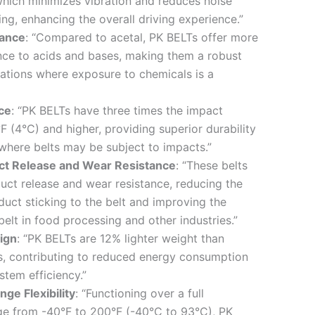
 which minimizes vibration and reduces noise
ng, enhancing the overall driving experience.”
tance
: “Compared to acetal, PK BELTs offer more
nce to acids and bases, making them a robust
cations where exposure to chemicals is a
ce
: “PK BELTs have three times the impact
F (4°C) and higher, providing superior durability
where belts may be subject to impacts.”
ct Release and Wear Resistance
: “These belts
duct release and wear resistance, reducing the
duct sticking to the belt and improving the
belt in food processing and other industries.”
ign
: “PK BELTs are 12% lighter weight than
s, contributing to reduced energy consumption
tem efficiency.”
ge Flexibility
: “Functioning over a full
ge from -40°F to 200°F (-40°C to 93°C), PK