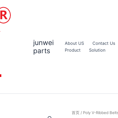
junwei
About US
Contact Us
parts
Product
Solution
首页
/
Poly V-Ribbed Belt