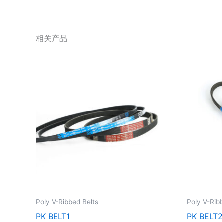
相关产品
Poly V-Ribbed Belts
Poly V-Rib
PK BELT1
PK BELT