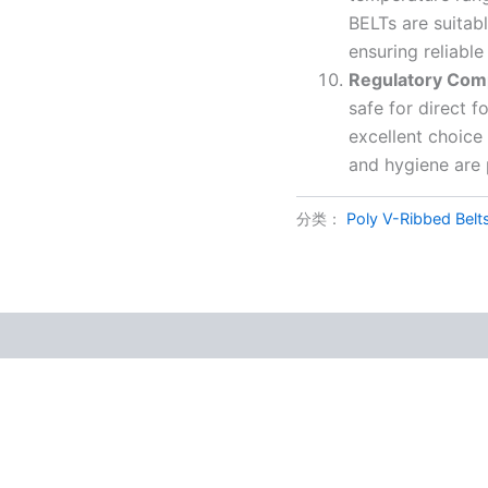
BELTs are suitab
ensuring reliabl
Regulatory Com
safe for direct 
excellent choice
and hygiene are
分类：
Poly V-Ribbed Belt