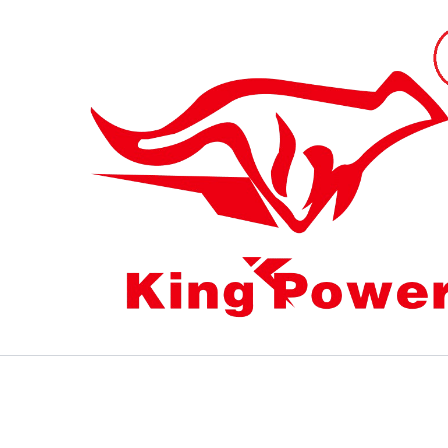
跳
至
内
容