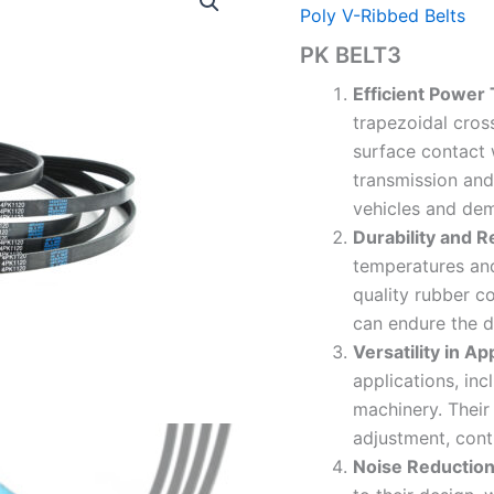
Poly V-Ribbed Belts
PK BELT3
Efficient Power
trapezoidal cross
surface contact 
transmission and
vehicles and dem
Durability and R
temperatures an
quality rubber c
can endure the 
Versatility in Ap
applications, in
machinery. Their 
adjustment, cont
Noise Reductio