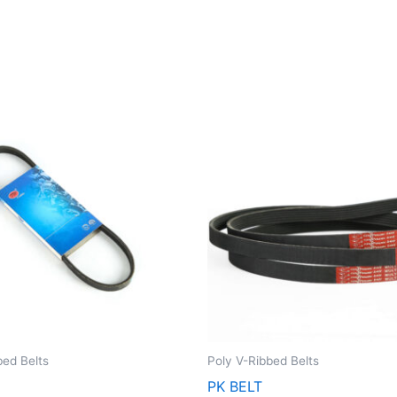
bed Belts
Poly V-Ribbed Belts
2
PK BELT