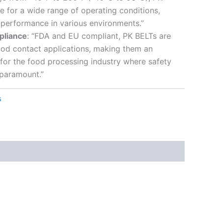
le for a wide range of operating conditions,
e performance in various environments.”
pliance
: “FDA and EU compliant, PK BELTs are
food contact applications, making them an
 for the food processing industry where safety
 paramount.”
s