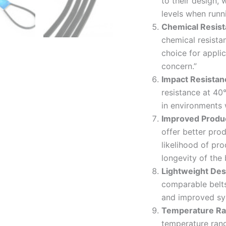
to their design,
levels when runni
Chemical Resis
chemical resista
choice for appli
concern.”
Impact Resistan
resistance at 40°
in environments 
Improved Produ
offer better pro
likelihood of pro
longevity of the 
Lightweight Des
comparable belt
and improved sys
Temperature Ran
temperature ran