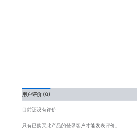
用户评价 (0)
目前还没有评价
只有已购买此产品的登录客户才能发表评价。