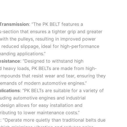
 Transmission
: “The PK BELT features a
-section that ensures a tighter grip and greater
with the pulleys, resulting in improved power
 reduced slippage, ideal for high-performance
anding applications.”
esistance
: “Designed to withstand high
d heavy loads, PK BELTs are made from high-
ompounds that resist wear and tear, ensuring they
demands of modern automotive engines.”
plications
: “PK BELTs are suitable for a variety of
cluding automotive engines and industrial
design allows for easy installation and
ributing to lower maintenance costs.”
n
: “Operate more quietly than traditional belts due