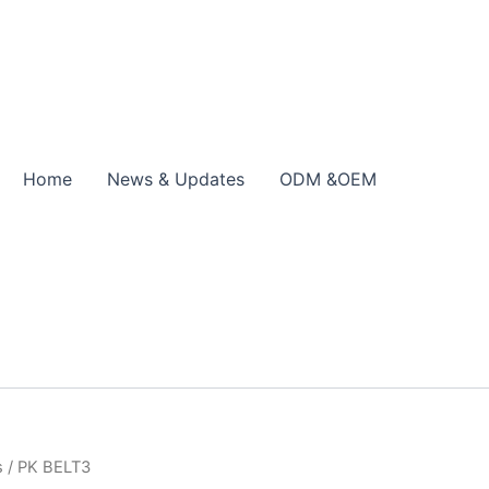
Home
News & Updates
ODM &OEM
s
/ PK BELT3