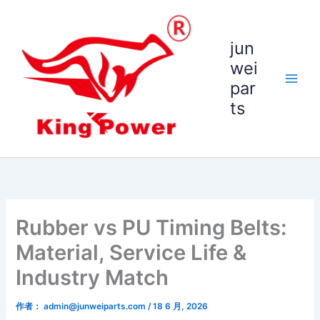
跳
至
内
jun
容
wei
par
ts
Rubber vs PU Timing Belts:
Material, Service Life &
Industry Match
作者：
admin@junweiparts.com
/
18 6 月, 2026