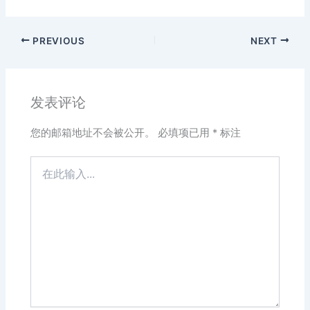
PREVIOUS
NEXT
发表评论
您的邮箱地址不会被公开。
必填项已用
*
标注
在
此
输
入...