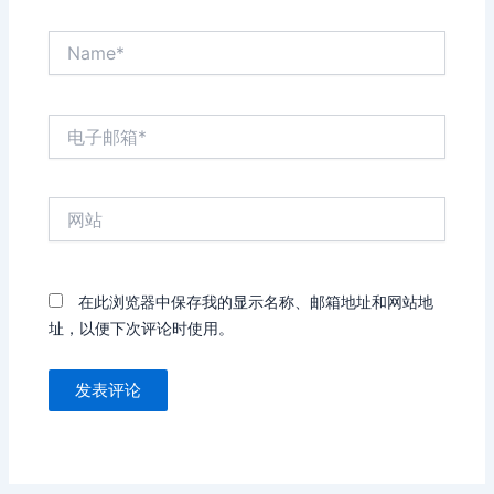
Name*
电
子
邮
箱
网
*
站
在此浏览器中保存我的显示名称、邮箱地址和网站地
址，以便下次评论时使用。