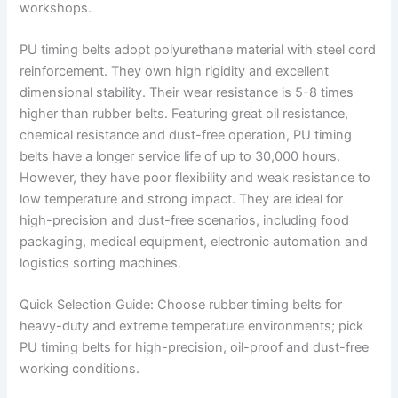
workshops.
PU timing belts adopt polyurethane material with steel cord
reinforcement. They own high rigidity and excellent
dimensional stability. Their wear resistance is 5-8 times
higher than rubber belts. Featuring great oil resistance,
chemical resistance and dust-free operation, PU timing
belts have a longer service life of up to 30,000 hours.
However, they have poor flexibility and weak resistance to
low temperature and strong impact. They are ideal for
high-precision and dust-free scenarios, including food
packaging, medical equipment, electronic automation and
logistics sorting machines.
Quick Selection Guide: Choose rubber timing belts for
heavy-duty and extreme temperature environments; pick
PU timing belts for high-precision, oil-proof and dust-free
working conditions.