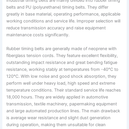
Industrial timing belts are mainly divided into rubber timing
belts and PU (polyurethane) timing belts. They differ
greatly in base material, operating performance, applicable
working conditions and service life. Improper selection will
reduce transmission accuracy and raise equipment
maintenance costs significantly.
Rubber timing belts are generally made of neoprene with
fiberglass tension cords. They feature excellent flexibility,
outstanding impact resistance and great bending fatigue
resistance, working stably at temperatures from -40℃ to
120℃. With low noise and good shock absorption, they
perform well under heavy load, high speed and extreme
temperature conditions. Their standard service life reaches
18,000 hours. They are widely applied in automotive
transmission, textile machinery, papermaking equipment
and large automated production lines. The main drawback
is average wear resistance and slight dust generation
during operation, making them unsuitable for clean