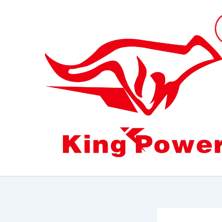
跳
至
内
容