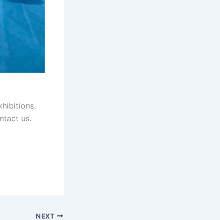
hibitions.
ntact us.
NEXT