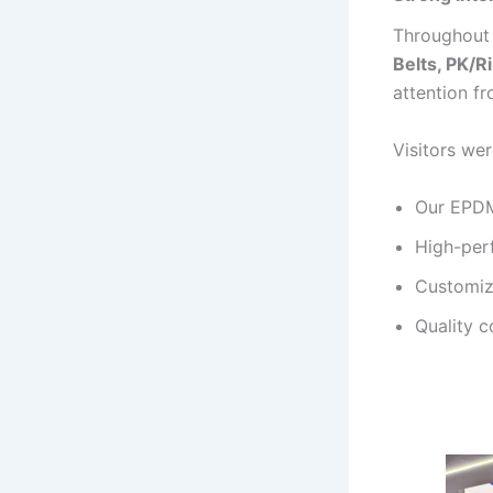
Throughout 
Belts, PK/R
attention f
Visitors wer
Our EPDM 
High-per
Customiz
Quality c