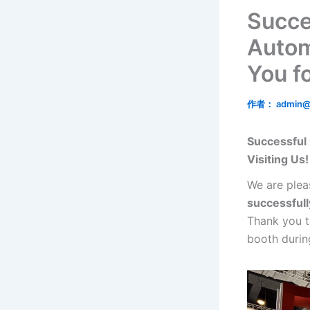
Succe
Autom
You fo
作者：
admin@
Successful
Visiting Us!
We are plea
successfull
Thank you t
booth during