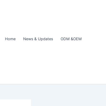
Home
News & Updates
ODM &OEM