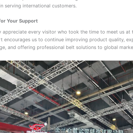
in serving international customers.
for Your Support
y appreciate every visitor who took the time to meet us at 
t encourages us to continue improving product quality, ex
e, and offering professional belt solutions to global marke