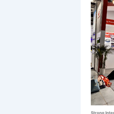
Strong Inte