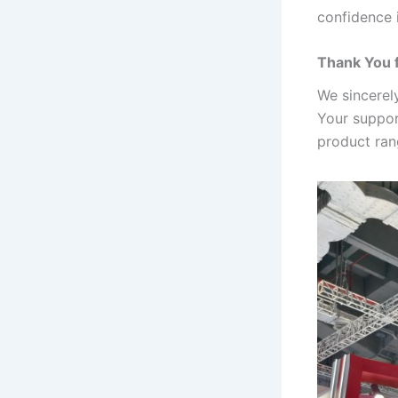
confidence 
Thank You 
We sincerel
Your suppor
product rang