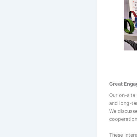
Great Enga
Our on-site
and long-te
We discusse
cooperation
These inter