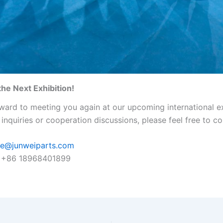
the Next Exhibition!
ward to meeting you again at our upcoming international ex
inquiries or cooperation discussions, please feel free to co
ie@junweiparts.com
+86 18968401899