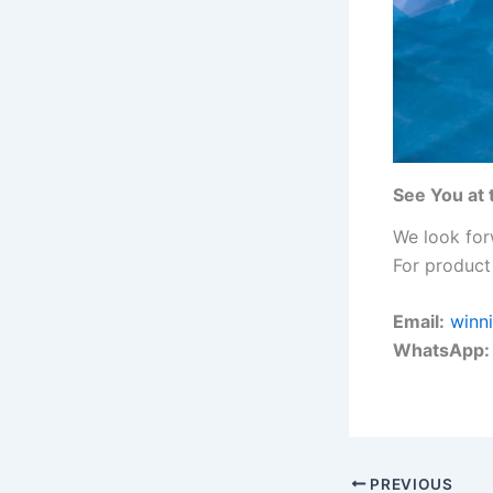
See You at 
We look for
For product 
Email:
winn
WhatsApp:
PREVIOUS