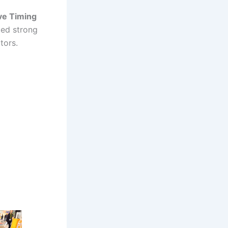
ve Timing
ed strong
tors.