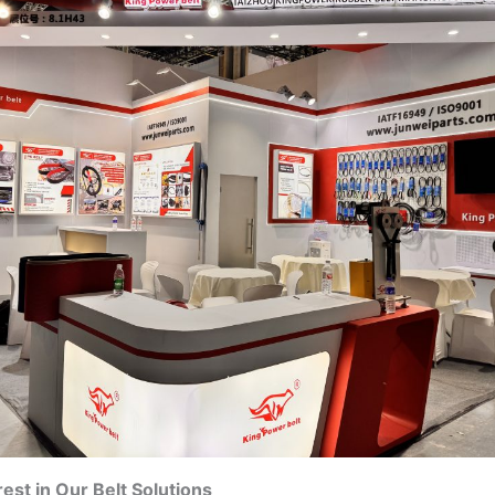
rest in Our Belt Solutions