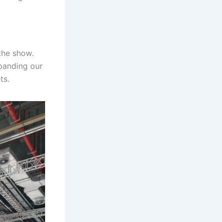
the show.
panding our
ts.