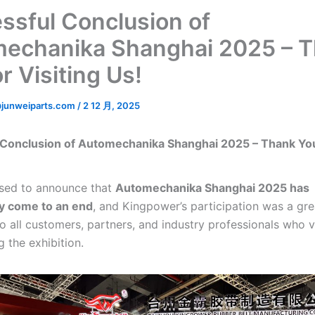
ssful Conclusion of
echanika Shanghai 2025 – 
r Visiting Us!
junweiparts.com
/
2 12 月, 2025
 Conclusion of Automechanika Shanghai 2025 – Thank You
sed to announce that
Automechanika Shanghai 2025 has
y come to an end
, and Kingpower’s participation was a gre
o all customers, partners, and industry professionals who v
 the exhibition.