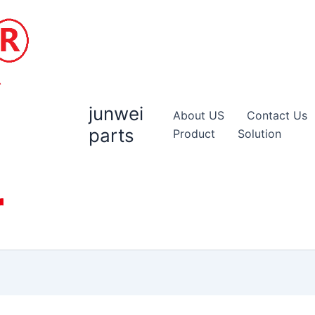
junwei
About US
Contact Us
parts
Product
Solution