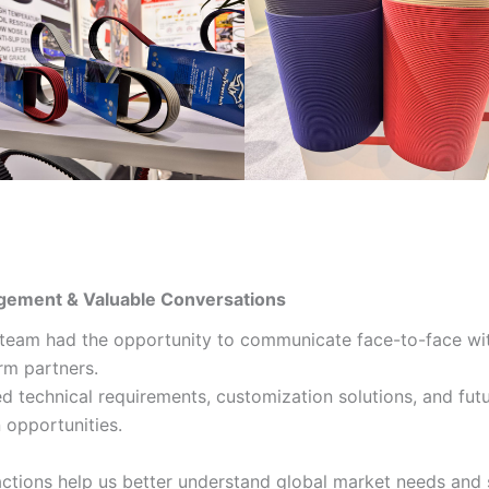
gement & Valuable Conversations
 team had the opportunity to communicate face-to-face wi
rm partners.
d technical requirements, customization solutions, and fut
 opportunities.
actions help us better understand global market needs and