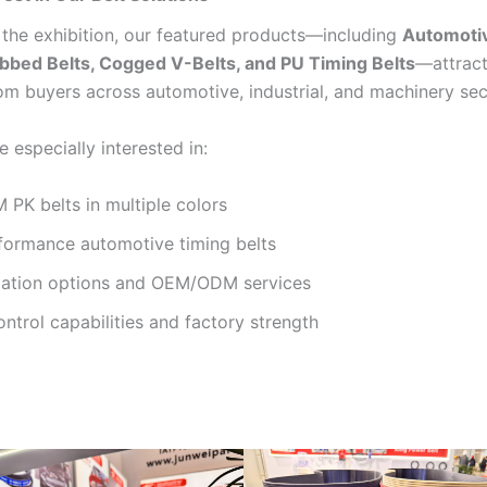
the exhibition, our featured products—including
Automoti
ibbed Belts, Cogged V-Belts, and PU Timing Belts
—attract
rom buyers across automotive, industrial, and machinery sec
e especially interested in:
PK belts in multiple colors
formance automotive timing belts
ation options and OEM/ODM services
ontrol capabilities and factory strength