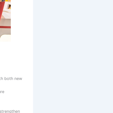
th both new
ure
 strengthen