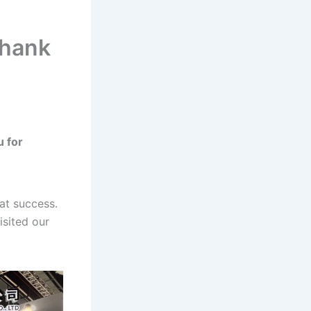
Thank
 for
at success.
isited our