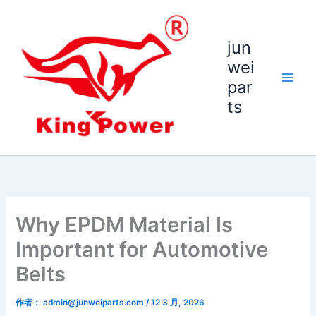
跳
至
内
jun
容
wei
par
ts
Why EPDM Material Is
Important for Automotive
Belts
作者：
admin@junweiparts.com
/
12 3 月, 2026