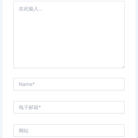
在
此
输
入...
Name*
电
子
邮
箱
网
*
站