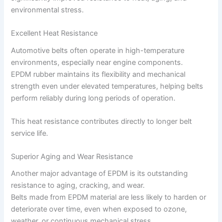
environmental stress.
Excellent Heat Resistance
Automotive belts often operate in high-temperature
environments, especially near engine components.
EPDM rubber maintains its flexibility and mechanical
strength even under elevated temperatures, helping belts
perform reliably during long periods of operation.
This heat resistance contributes directly to longer belt
service life.
Superior Aging and Wear Resistance
Another major advantage of EPDM is its outstanding
resistance to aging, cracking, and wear.
Belts made from EPDM material are less likely to harden or
deteriorate over time, even when exposed to ozone,
weather, or continuous mechanical stress.