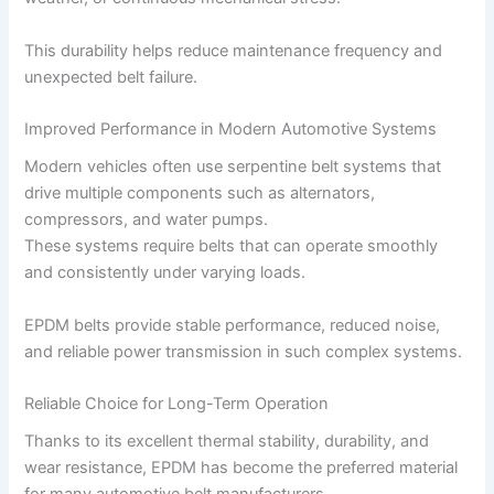
This durability helps reduce maintenance frequency and
unexpected belt failure.
Improved Performance in Modern Automotive Systems
Modern vehicles often use serpentine belt systems that
drive multiple components such as alternators,
compressors, and water pumps.
These systems require belts that can operate smoothly
and consistently under varying loads.
EPDM belts provide stable performance, reduced noise,
and reliable power transmission in such complex systems.
Reliable Choice for Long-Term Operation
Thanks to its excellent thermal stability, durability, and
wear resistance, EPDM has become the preferred material