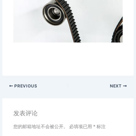
PREVIOUS
NEXT
发表评论
您的邮箱地址不会被公开。
必填项已用
*
标注