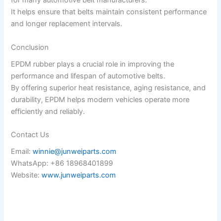
for many automotive belt manufacturers.
It helps ensure that belts maintain consistent performance
and longer replacement intervals.
Conclusion
EPDM rubber plays a crucial role in improving the
performance and lifespan of automotive belts.
By offering superior heat resistance, aging resistance, and
durability, EPDM helps modern vehicles operate more
efficiently and reliably.
Contact Us
Email:
winnie@junweiparts.com
WhatsApp: +86 18968401899
Website:
www.junweiparts.com