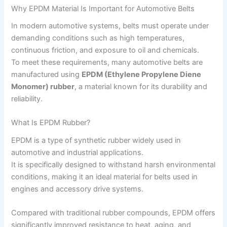
Why EPDM Material Is Important for Automotive Belts
In modern automotive systems, belts must operate under
demanding conditions such as high temperatures,
continuous friction, and exposure to oil and chemicals.
To meet these requirements, many automotive belts are
manufactured using
EPDM (Ethylene Propylene Diene
Monomer) rubber
, a material known for its durability and
reliability.
What Is EPDM Rubber?
EPDM is a type of synthetic rubber widely used in
automotive and industrial applications.
It is specifically designed to withstand harsh environmental
conditions, making it an ideal material for belts used in
engines and accessory drive systems.
Compared with traditional rubber compounds, EPDM offers
significantly improved resistance to heat, aging, and