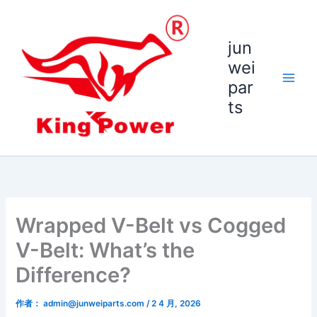
跳
至
内
jun
容
wei
par
ts
Wrapped V-Belt vs Cogged
V-Belt: What’s the
Difference?
作者：
admin@junweiparts.com
/
2 4 月, 2026