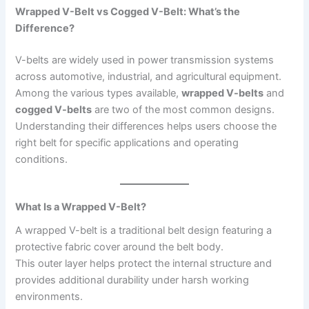
Wrapped V-Belt vs Cogged V-Belt: What’s the
Difference?
V-belts are widely used in power transmission systems
across automotive, industrial, and agricultural equipment.
Among the various types available,
wrapped V-belts
and
cogged V-belts
are two of the most common designs.
Understanding their differences helps users choose the
right belt for specific applications and operating
conditions.
What Is a Wrapped V-Belt?
A wrapped V-belt is a traditional belt design featuring a
protective fabric cover around the belt body.
This outer layer helps protect the internal structure and
provides additional durability under harsh working
environments.