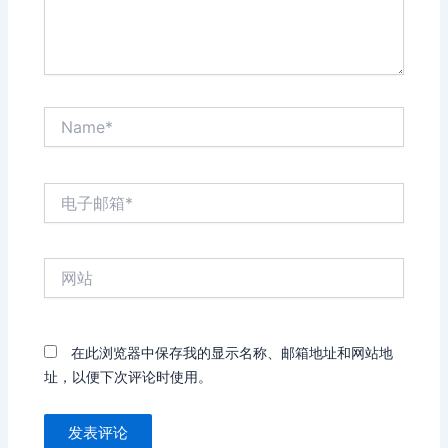
Name*
电
子
邮
箱
网
*
站
在此浏览器中保存我的显示名称、邮箱地址和网站地
址，以便下次评论时使用。