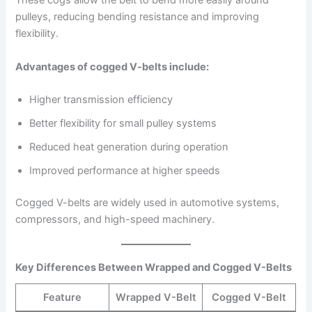
These cogs allow the belt to bend more easily around
pulleys, reducing bending resistance and improving
flexibility.
Advantages of cogged V-belts include:
Higher transmission efficiency
Better flexibility for small pulley systems
Reduced heat generation during operation
Improved performance at higher speeds
Cogged V-belts are widely used in automotive systems,
compressors, and high-speed machinery.
Key Differences Between Wrapped and Cogged V-Belts
Feature
Wrapped V-Belt
Cogged V-Belt