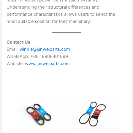
roles in modern power transmission systems.
Understanding their structural differences and
performance characteristics allows users to select the
most suitable solution for their machinery.
Contact Us
Email:
winnie@junweiparts.com
WhatsApp: +86 18968401899
Website:
www.junweiparts.com