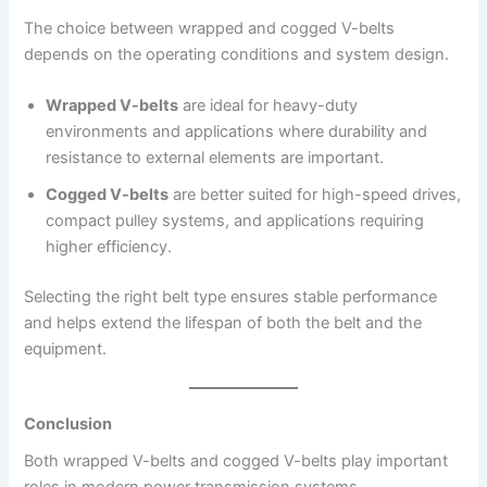
The choice between wrapped and cogged V-belts
depends on the operating conditions and system design.
Wrapped V-belts
are ideal for heavy-duty
environments and applications where durability and
resistance to external elements are important.
Cogged V-belts
are better suited for high-speed drives,
compact pulley systems, and applications requiring
higher efficiency.
Selecting the right belt type ensures stable performance
and helps extend the lifespan of both the belt and the
equipment.
Conclusion
Both wrapped V-belts and cogged V-belts play important