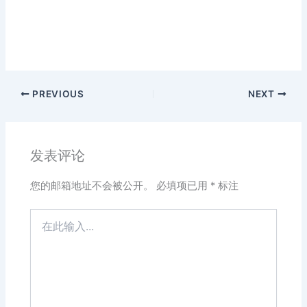
PREVIOUS
NEXT
发表评论
您的邮箱地址不会被公开。
必填项已用
*
标注
在
此
输
入...