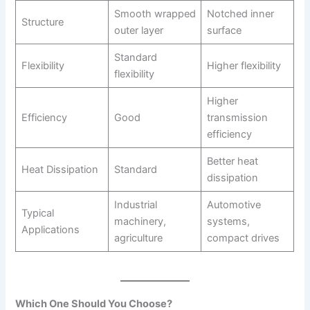
Smooth wrapped
Notched inner
Structure
outer layer
surface
Standard
Flexibility
Higher flexibility
flexibility
Higher
Efficiency
Good
transmission
efficiency
Better heat
Heat Dissipation
Standard
dissipation
Industrial
Automotive
Typical
machinery,
systems,
Applications
agriculture
compact drives
Which One Should You Choose?