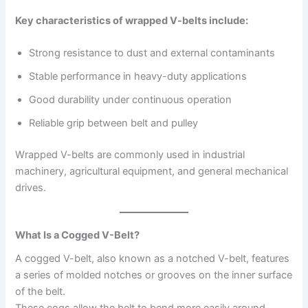
Key characteristics of wrapped V-belts include:
Strong resistance to dust and external contaminants
Stable performance in heavy-duty applications
Good durability under continuous operation
Reliable grip between belt and pulley
Wrapped V-belts are commonly used in industrial
machinery, agricultural equipment, and general mechanical
drives.
What Is a Cogged V-Belt?
A cogged V-belt, also known as a notched V-belt, features
a series of molded notches or grooves on the inner surface
of the belt.